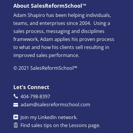
About SalesReformSchool™
Adam Shapiro has been helping individuals,
teams, and enterprises since 2004. Using a
sales process, messaging and disciplines
framework, Adam applies his proven process
to what and how his clients sell resulting in
improved sales performance.
© 2021 SalesReformSchool™
Let’s Connect
404-798-8397
adam@salesreformschool.com
Join my
LinkedIn
network.
Find sales tips on the
Lessons
page.