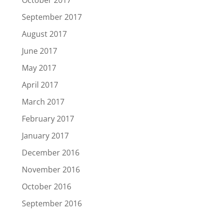
October 2017
September 2017
August 2017
June 2017
May 2017
April 2017
March 2017
February 2017
January 2017
December 2016
November 2016
October 2016
September 2016