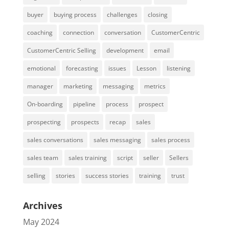
buyer
buying process
challenges
closing
coaching
connection
conversation
CustomerCentric
CustomerCentric Selling
development
email
emotional
forecasting
issues
Lesson
listening
manager
marketing
messaging
metrics
On-boarding
pipeline
process
prospect
prospecting
prospects
recap
sales
sales conversations
sales messaging
sales process
sales team
sales training
script
seller
Sellers
selling
stories
success stories
training
trust
Archives
May 2024