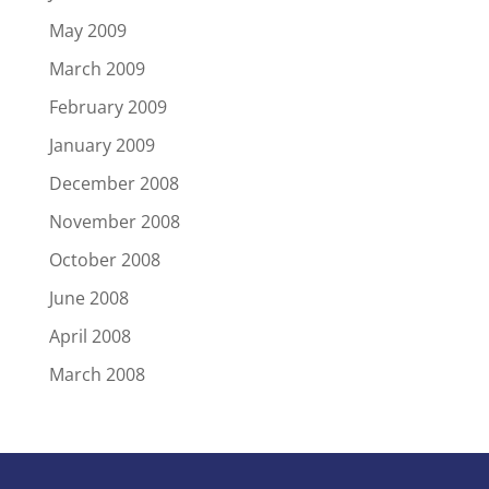
May 2009
March 2009
February 2009
January 2009
December 2008
November 2008
October 2008
June 2008
April 2008
March 2008