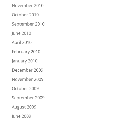
November 2010
October 2010
September 2010
June 2010
April 2010
February 2010
January 2010
December 2009
November 2009
October 2009
September 2009
August 2009
June 2009