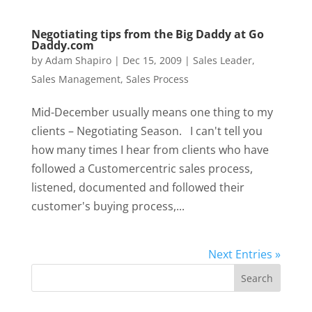
Negotiating tips from the Big Daddy at Go
Daddy.com
by
Adam Shapiro
|
Dec 15, 2009
|
Sales Leader
,
Sales Management
,
Sales Process
Mid-December usually means one thing to my
clients – Negotiating Season. I can't tell you
how many times I hear from clients who have
followed a Customercentric sales process,
listened, documented and followed their
customer's buying process,...
Next Entries »