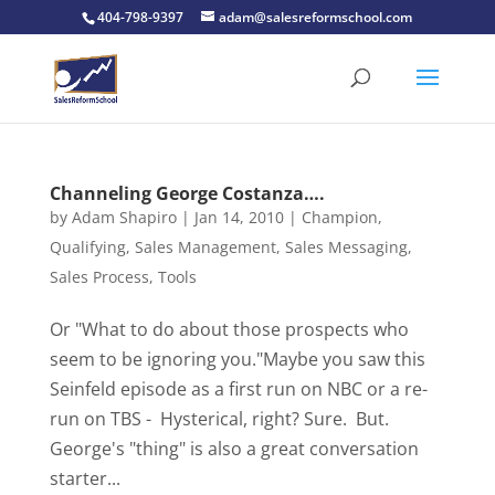
404-798-9397
adam@salesreformschool.com
Channeling George Costanza….
by
Adam Shapiro
|
Jan 14, 2010
|
Champion
,
Qualifying
,
Sales Management
,
Sales Messaging
,
Sales Process
,
Tools
Or "What to do about those prospects who
seem to be ignoring you."Maybe you saw this
Seinfeld episode as a first run on NBC or a re-
run on TBS - Hysterical, right? Sure. But.
George's "thing" is also a great conversation
starter...