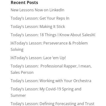
Recent Posts
New Lessons Now on LinkedIn
Today’s Lesson: Get Your Reps In
Today’s Lesson: Making It Stick
Today’s Lesson: 18 Things I Know About Sales￼
￼Today’s Lesson: Perseverance & Problem
Solving
￼Today’s Lesson: Lace ‘em Up!
Today’s Lesson: Professional Rapper, I mean,
Sales Person
Today’s Lesson: Working with Your Orchestra
Today’s Lesson: My Covid-19 Spring and
Summer
Today’s Lesson: Defining Forecasting and Trust