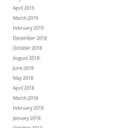
April 2019
March 2019
February 2019
December 2018
October 2018
August 2018
June 2018
May 2018
April 2018
March 2018
February 2018
January 2018