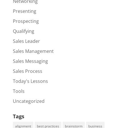
Networking
Presenting
Prospecting
Qualifying
Sales Leader
Sales Management
Sales Messaging
Sales Process
Today's Lessons
Tools
Uncategorized
Tags
alignment
best practices
brainstorm
business