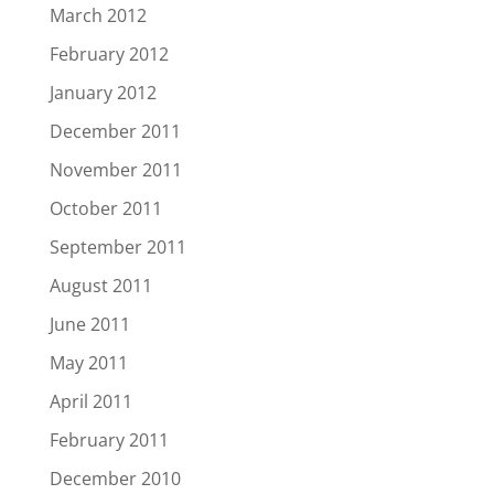
March 2012
February 2012
January 2012
December 2011
November 2011
October 2011
September 2011
August 2011
June 2011
May 2011
April 2011
February 2011
December 2010