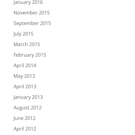
January 2016
November 2015
September 2015
July 2015
March 2015
February 2015
April 2014
May 2013
April 2013
January 2013
August 2012
June 2012
April 2012