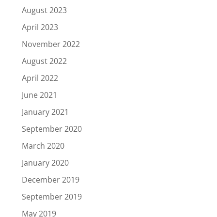
August 2023
April 2023
November 2022
August 2022
April 2022
June 2021
January 2021
September 2020
March 2020
January 2020
December 2019
September 2019
May 2019