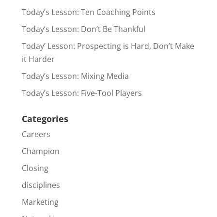
Today’s Lesson: Ten Coaching Points
Today’s Lesson: Don’t Be Thankful
Today’ Lesson: Prospecting is Hard, Don’t Make
it Harder
Today’s Lesson: Mixing Media
Today’s Lesson: Five-Tool Players
Categories
Careers
Champion
Closing
disciplines
Marketing