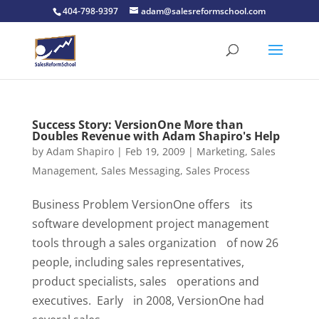
404-798-9397
adam@salesreformschool.com
Success Story: VersionOne More than
Doubles Revenue with Adam Shapiro's Help
by
Adam Shapiro
|
Feb 19, 2009
|
Marketing
,
Sales
Management
,
Sales Messaging
,
Sales Process
Business Problem VersionOne offers its
software development project management
tools through a sales organization of now 26
people, including sales representatives,
product specialists, sales operations and
executives. Early in 2008, VersionOne had