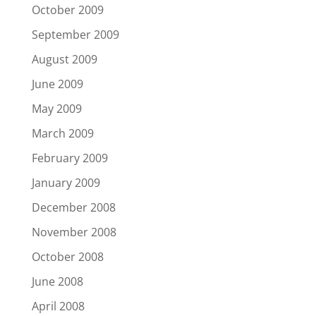
October 2009
September 2009
August 2009
June 2009
May 2009
March 2009
February 2009
January 2009
December 2008
November 2008
October 2008
June 2008
April 2008