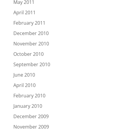
May 2011
April 2011
February 2011
December 2010
November 2010
October 2010
September 2010
June 2010
April 2010
February 2010
January 2010
December 2009
November 2009