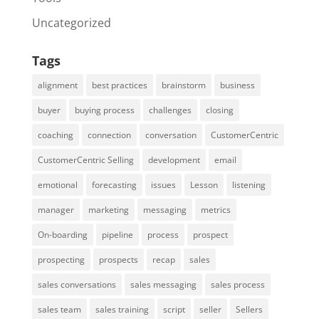
Uncategorized
Tags
alignment
best practices
brainstorm
business
buyer
buying process
challenges
closing
coaching
connection
conversation
CustomerCentric
CustomerCentric Selling
development
email
emotional
forecasting
issues
Lesson
listening
manager
marketing
messaging
metrics
On-boarding
pipeline
process
prospect
prospecting
prospects
recap
sales
sales conversations
sales messaging
sales process
sales team
sales training
script
seller
Sellers