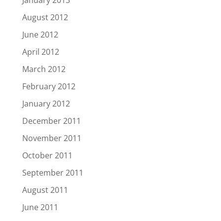
January 2013
August 2012
June 2012
April 2012
March 2012
February 2012
January 2012
December 2011
November 2011
October 2011
September 2011
August 2011
June 2011