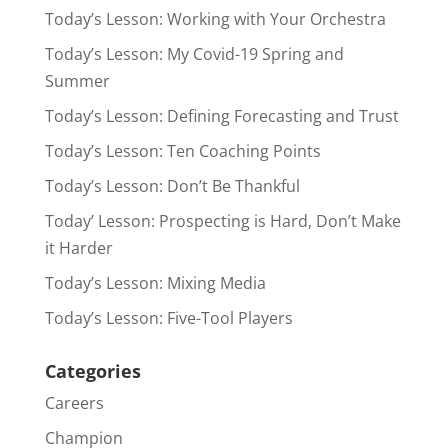
Today’s Lesson: Working with Your Orchestra
Today’s Lesson: My Covid-19 Spring and
Summer
Today’s Lesson: Defining Forecasting and Trust
Today’s Lesson: Ten Coaching Points
Today’s Lesson: Don’t Be Thankful
Today’ Lesson: Prospecting is Hard, Don’t Make
it Harder
Today’s Lesson: Mixing Media
Today’s Lesson: Five-Tool Players
Categories
Careers
Champion