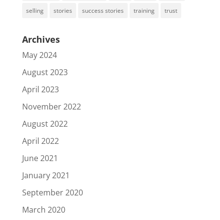
selling
stories
success stories
training
trust
Archives
May 2024
August 2023
April 2023
November 2022
August 2022
April 2022
June 2021
January 2021
September 2020
March 2020