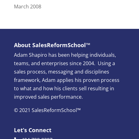
March 2008
About SalesReformSchool™
Adam Shapiro has been helping individuals,
teams, and enterprises since 2004. Using a
sales process, messaging and disciplines
framework, Adam applies his proven process
to what and how his clients sell resulting in
improved sales performance.
© 2021 SalesReformSchool™
Let’s Connect