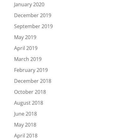
January 2020
December 2019
September 2019
May 2019
April 2019
March 2019
February 2019
December 2018
October 2018
August 2018
June 2018
May 2018
April 2018