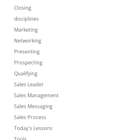
Closing
disciplines
Marketing
Networking
Presenting
Prospecting
Qualifying
Sales Leader
Sales Management
Sales Messaging
Sales Process
Today's Lessons
Tools