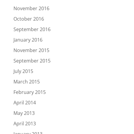
November 2016
October 2016
September 2016
January 2016
November 2015
September 2015
July 2015
March 2015
February 2015
April 2014
May 2013
April 2013