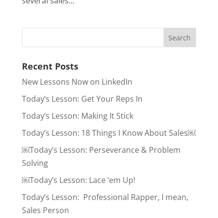
several sales...
Recent Posts
New Lessons Now on LinkedIn
Today’s Lesson: Get Your Reps In
Today’s Lesson: Making It Stick
Today’s Lesson: 18 Things I Know About Sales￼
￼Today’s Lesson: Perseverance & Problem
Solving
￼Today’s Lesson: Lace ‘em Up!
Today’s Lesson: Professional Rapper, I mean,
Sales Person