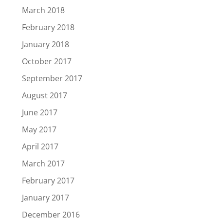
March 2018
February 2018
January 2018
October 2017
September 2017
August 2017
June 2017
May 2017
April 2017
March 2017
February 2017
January 2017
December 2016