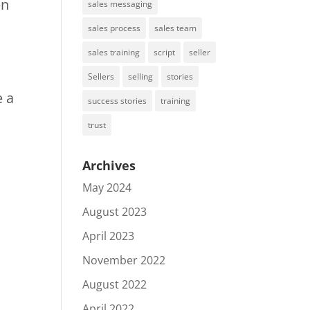
en
sales messaging
sales process
sales team
sales training
script
seller
Sellers
selling
stories
e a
success stories
training
trust
Archives
May 2024
August 2023
April 2023
November 2022
August 2022
April 2022