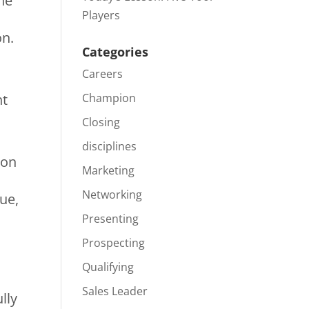
the
Players
on.
Categories
Careers
ht
Champion
Closing
disciplines
 on
Marketing
Networking
ue,
Presenting
Prospecting
Qualifying
Sales Leader
lly