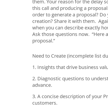
them. Your reason for the delay s
this call and producing a proposa
order to generate a proposal? Do 
creation? Share it with them. Aga
when you can describe exactly how 
Ask those questions now. “Here ar
proposal.”
Need to Create (incomplete list du
1. Insights that drive business val
2. Diagnostic questions to underst
advance.
3. A concise description of your P
customers.