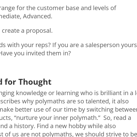
t range for the customer base and levels of
rmediate, Advanced.
o create a proposal.
s with your reps? If you are a salesperson yours
Have you invited them in?
d for Thought
ging knowledge or learning who is brilliant in a l
scribes why polymaths are so talented, it also
make better use of our time by switching betwee
ructs, “nurture your inner polymath.” So, read a
and a history. Find a new hobby while also
 of us are not polymaths, we should strive to b