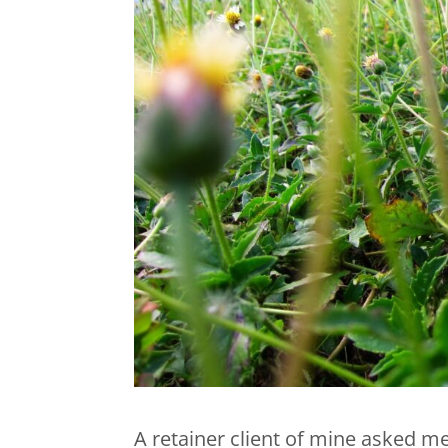
A retainer client of mine asked me 