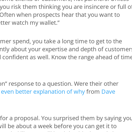
 you risk them thinking you are insincere or full o
t. Often when prospects hear that you want to
etter watch my wallet.”
mer spend, you take a long time to get to the
ently about your expertise and depth of customer
 confident as well. Know the range ahead of tim
ion” response to a question. Were their other
 even better explanation of why
from
Dave
sk for a proposal. You surprised them by saying yo
ll be about a week before you can get it to