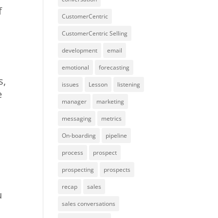
f
CustomerCentric
CustomerCentric Selling
development
email
emotional
forecasting
s,
issues
Lesson
listening
e
manager
marketing
messaging
metrics
On-boarding
pipeline
process
prospect
prospecting
prospects
recap
sales
u
sales conversations