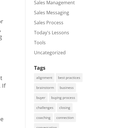
Sales Management
Sales Messaging
or
Sales Process
,
Today's Lessons
g
Tools
Uncategorized
Tags
t
alignment
best practices
 If
brainstorm
business
buyer
buying process
challenges
closing
we
coaching
connection
conversation