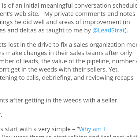
 is of an initial meaningful conversation schedul
client’s web site. My private comments and notes
things he did well and areas of improvement (in
es and deltas as taught to me by
@LeadStrat
).
s lost in the drive to fix a sales organization me
s make changes in their sales teams after only
mber of leads, the value of the pipeline, number 
on’t get in the weeds with their sellers. Yet,
ning to calls, debriefing, and reviewing recaps 
ts after getting in the weeds with a seller.
y.
s start with a very simple – “
Why am I