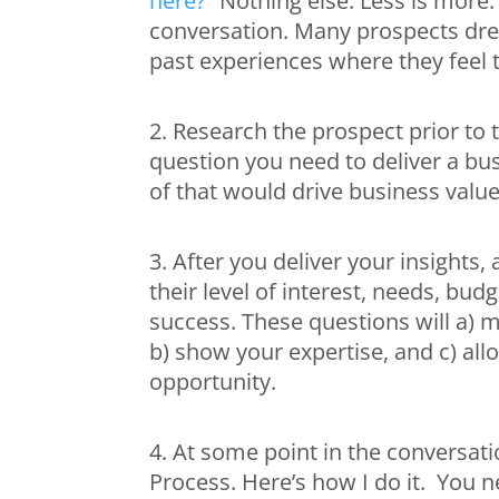
here?”
Nothing else. Less is more.
conversation. Many prospects dre
past experiences where they feel t
2. Research the prospect prior to 
question you need to deliver a bus
of that would drive business value
3. After you deliver your insights
their level of interest, needs, bu
success. These questions will a) 
b) show your expertise, and c) allo
opportunity.
4. At some point in the conversati
Process. Here’s how I do it. You ne