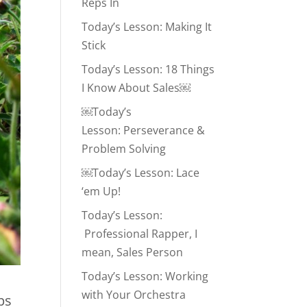
Reps In
Today’s Lesson: Making It
Stick
Today’s Lesson: 18 Things
I Know About Sales￼
￼Today’s
Lesson: Perseverance &
Problem Solving
￼Today’s Lesson: Lace
‘em Up!
Today’s Lesson:
Professional Rapper, I
mean, Sales Person
Today’s Lesson: Working
with Your Orchestra
ps