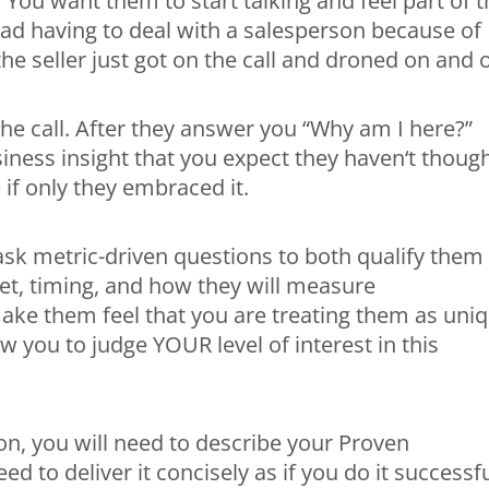
 You want them to start talking and feel part of 
ad having to deal with a salesperson because of
he seller just got on the call and droned on and 
the call. After they answer you “Why am I here?”
iness insight that you expect they haven‘t thoug
 if only they embraced it.
, ask metric-driven questions to both qualify them
dget, timing, and how they will measure
make them feel that you are treating them as uniq
w you to judge YOUR level of interest in this
on, you will need to describe your Proven
ed to deliver it concisely as if you do it successfu