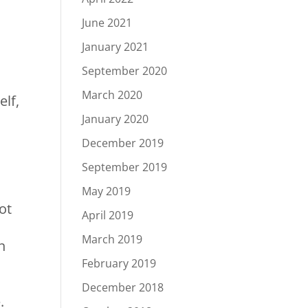
June 2021
January 2021
September 2020
March 2020
elf,
January 2020
December 2019
September 2019
May 2019
ot
April 2019
March 2019
n
February 2019
December 2018
e.