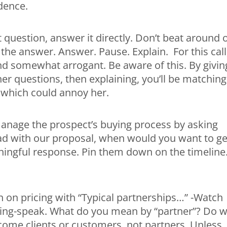
idence.
 question, answer it directly. Don’t beat around 
the answer. Answer. Pause. Explain. For this call
d somewhat arrogant. Be aware of this. By givin
er questions, then explaining, you’ll be matching
 which could annoy her.
manage the prospect’s buying process by asking
d with our proposal, when would you want to ge
ningful response. Pin them down on the timeline.
 on pricing with “Typical partnerships…” -Watch
eting-speak. What do you mean by “partner”? Do 
come clients or customers, not partners. Unless