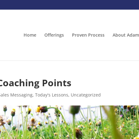
Home
Offerings
Proven Process
About Adam
Coaching Points
Sales Messaging
,
Today's Lessons
,
Uncategorized