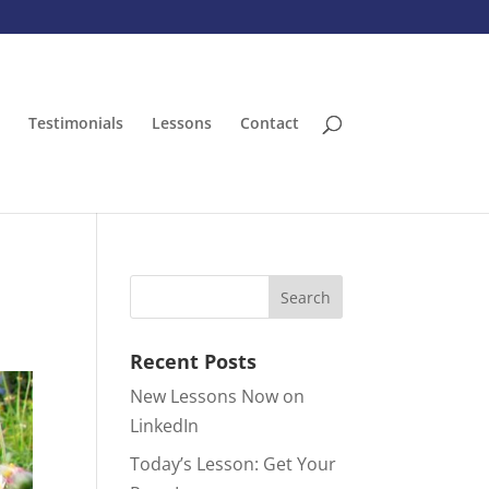
Testimonials
Lessons
Contact
Recent Posts
New Lessons Now on
LinkedIn
Today’s Lesson: Get Your