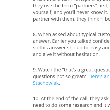
they use the term “partners” first,
yourself, and you’ll never know i
partner with them, they think “I b
8. When asked about typical custo
answer. Earlier you talked confid
so this answer should be easy and
and give it without hesitation.
9. Watch the “that’s a great quest
questions not so great?
Here’s an
Stachowiak
.
10. At the end of the call, they a
need to do some research and it wi