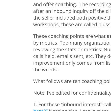
and offer coaching. The recording
after an inbound inquiry off the 
the seller included both positive 
workshops, these are called pluss
These coaching points are what get
by metrics. Too many organization
reviewing the stats or metrics: Nu
calls held, emails sent, etc. They d
improvement only comes from liste
the weeds.
What follows are ten coaching poin
Note: I’ve edited for confidentialit
1. For these “inbound interest” call