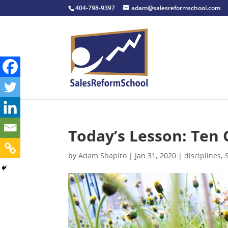
404-798-9397
adam@salesreformschool.com
Today’s Lesson: Ten 
by
Adam Shapiro
|
Jan 31, 2020
|
disciplines
,