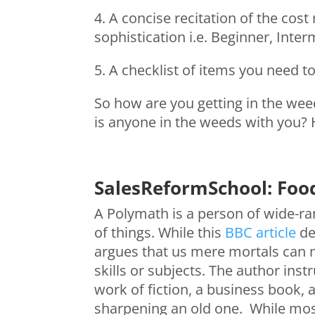
4. A concise recitation of the cos
sophistication i.e. Beginner, Inte
5. A checklist of items you need t
So how are you getting in the weed
is anyone in the weeds with you? 
SalesReformSchool: Foo
A Polymath is a person of wide-ran
of things. While this
BBC article
de
argues that us mere mortals can 
skills or subjects. The author inst
work of fiction, a business book, 
sharpening an old one. While most