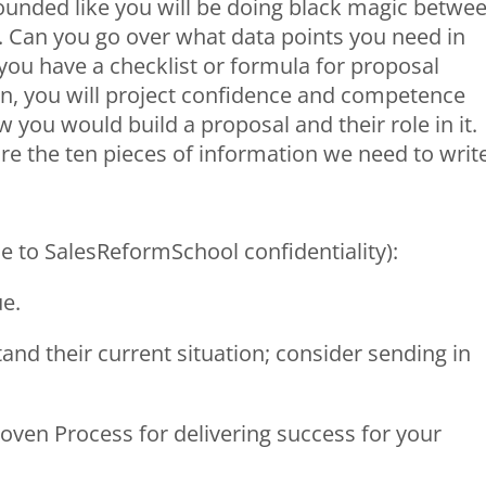
ounded like you will be doing black magic betwe
l. Can you go over what data points you need in
you have a checklist or formula for proposal
in, you will project confidence and competence
you would build a proposal and their role in it.
e the ten pieces of information we need to writ
e to SalesReformSchool confidentiality):
ue.
and their current situation; consider sending in
roven Process for delivering success for your