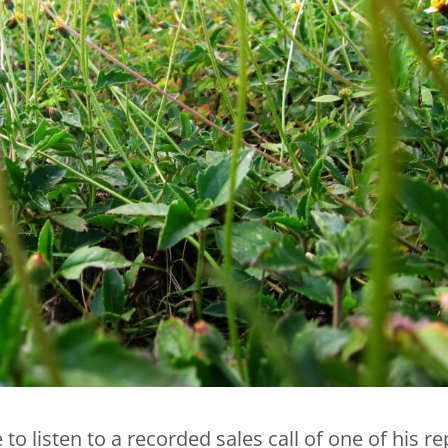
to listen to a recorded sales call of one of his re