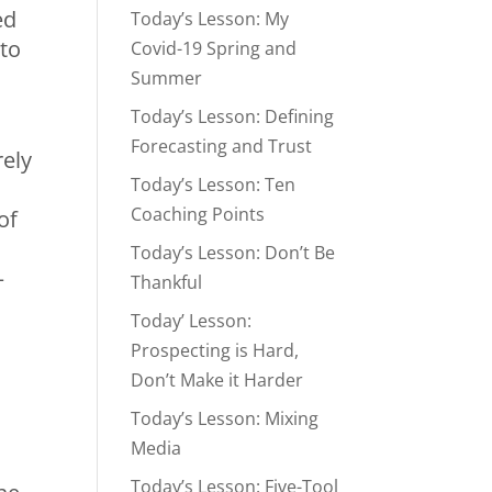
ed
Today’s Lesson: My
 to
Covid-19 Spring and
Summer
Today’s Lesson: Defining
Forecasting and Trust
rely
Today’s Lesson: Ten
Coaching Points
of
Today’s Lesson: Don’t Be
–
Thankful
Today’ Lesson:
Prospecting is Hard,
Don’t Make it Harder
Today’s Lesson: Mixing
Media
Today’s Lesson: Five-Tool