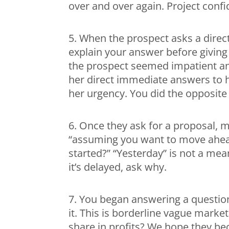
over and over again. Project conf
5. When the prospect asks a direct
explain your answer before giving 
the prospect seemed impatient an
her direct immediate answers to h
her urgency. You did the opposite
6. Once they ask for a proposal, 
“assuming you want to move ahea
started?” “Yesterday” is not a mea
it’s delayed, ask why.
7. You began answering a question
it. This is borderline vague mark
share in profits? We hope they be