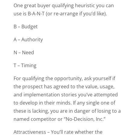
One great buyer qualifying heuristic you can
use is B-A-N-T (or re-arrange if you’d like).
B – Budget
A – Authority
N – Need
T – Timing
For qualifying the opportunity, ask yourself if
the prospect has agreed to the value, usage,
and implementation stories you’ve attempted
to develop in their minds. If any single one of
these is lacking, you are in danger of losing to a
named competitor or “No-Decision, Inc.”
Attractiveness – You’ll rate whether the