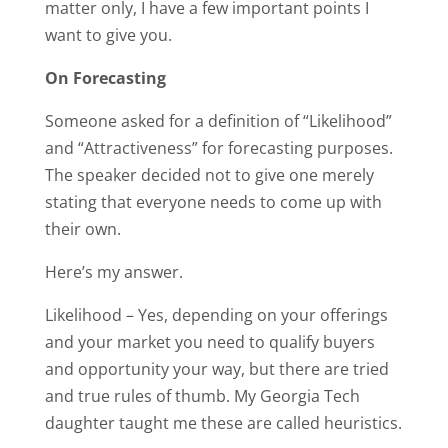
matter only, I have a few important points I
want to give you.
On Forecasting
Someone asked for a definition of “Likelihood”
and “Attractiveness” for forecasting purposes.
The speaker decided not to give one merely
stating that everyone needs to come up with
their own.
Here’s my answer.
Likelihood – Yes, depending on your offerings
and your market you need to qualify buyers
and opportunity your way, but there are tried
and true rules of thumb. My Georgia Tech
daughter taught me these are called heuristics.