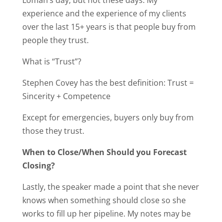
Loman’s day, but not these days. My
experience and the experience of my clients
over the last 15+ years is that people buy from
people they trust.
What is “Trust”?
Stephen Covey has the best definition: Trust =
Sincerity + Competence
Except for emergencies, buyers only buy from
those they trust.
When to Close/When Should you Forecast
Closing?
Lastly, the speaker made a point that she never
knows when something should close so she
works to fill up her pipeline. My notes may be