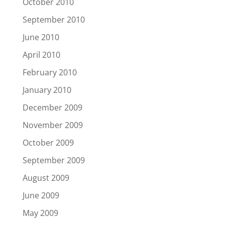
October 2010
September 2010
June 2010
April 2010
February 2010
January 2010
December 2009
November 2009
October 2009
September 2009
August 2009
June 2009
May 2009