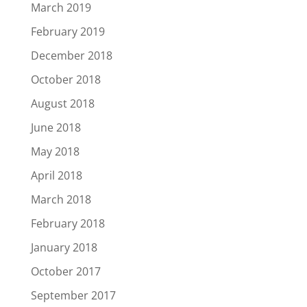
March 2019
February 2019
December 2018
October 2018
August 2018
June 2018
May 2018
April 2018
March 2018
February 2018
January 2018
October 2017
September 2017