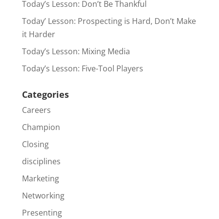
Today’s Lesson: Don’t Be Thankful
Today’ Lesson: Prospecting is Hard, Don’t Make
it Harder
Today’s Lesson: Mixing Media
Today’s Lesson: Five-Tool Players
Categories
Careers
Champion
Closing
disciplines
Marketing
Networking
Presenting