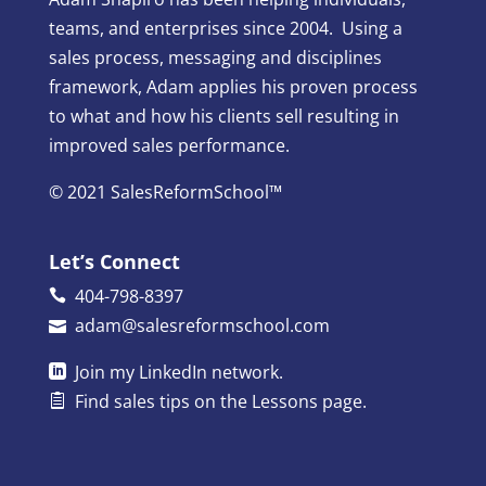
teams, and enterprises since 2004. Using a
sales process, messaging and disciplines
framework, Adam applies his proven process
to what and how his clients sell resulting in
improved sales performance.
© 2021 SalesReformSchool™
Let’s Connect
404-798-8397
adam@salesreformschool.com
Join my
LinkedIn
network.
Find sales tips on the
Lessons
page.