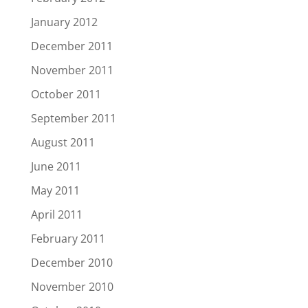
January 2012
December 2011
November 2011
October 2011
September 2011
August 2011
June 2011
May 2011
April 2011
February 2011
December 2010
November 2010