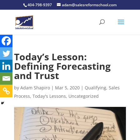
404-798-9397
adam@salesreformschool.com
Today’s Lesson:
Defining Forecasting
and Trust
by
Adam Shapiro
|
Mar 5, 2020
|
Qualifying
,
Sales
Process
,
Today's Lessons
,
Uncategorized