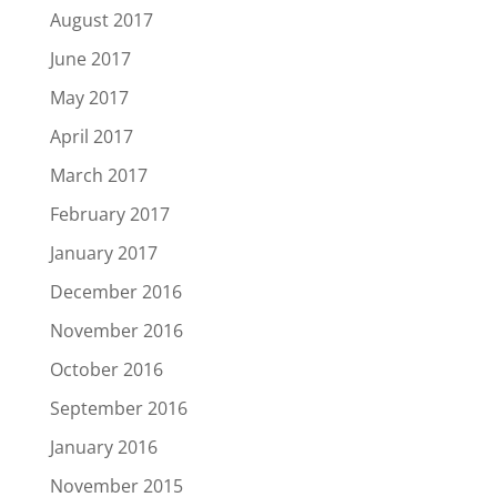
August 2017
June 2017
May 2017
April 2017
March 2017
February 2017
January 2017
December 2016
November 2016
October 2016
September 2016
January 2016
November 2015