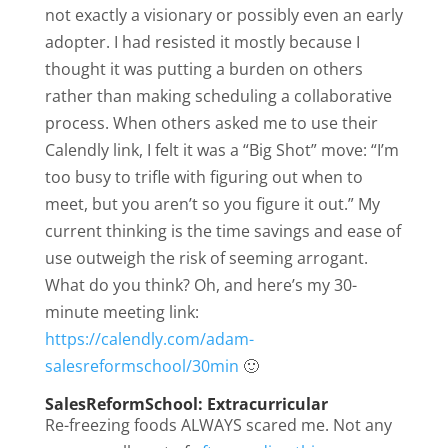
not exactly a visionary or possibly even an early
adopter. I had resisted it mostly because I
thought it was putting a burden on others
rather than making scheduling a collaborative
process. When others asked me to use their
Calendly link, I felt it was a “Big Shot” move: “I’m
too busy to trifle with figuring out when to
meet, but you aren’t so you figure it out.” My
current thinking is the time savings and ease of
use outweigh the risk of seeming arrogant.
What do you think? Oh, and here’s my 30-
minute meeting link:
https://calendly.com/adam-
salesreformschool/30min
🙂
SalesReformSchool: Extracurricular
Re-freezing foods ALWAYS scared me. Not any