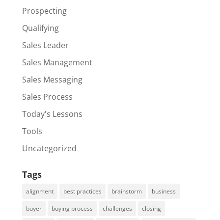
Prospecting
Qualifying
Sales Leader
Sales Management
Sales Messaging
Sales Process
Today's Lessons
Tools
Uncategorized
Tags
alignment
best practices
brainstorm
business
buyer
buying process
challenges
closing