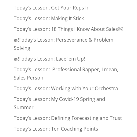
Today’s Lesson: Get Your Reps In
Today’s Lesson: Making It Stick
Today’s Lesson: 18 Things I Know About Sales￼
￼Today’s Lesson: Perseverance & Problem
Solving
￼Today’s Lesson: Lace ‘em Up!
Today’s Lesson: Professional Rapper, I mean,
Sales Person
Today’s Lesson: Working with Your Orchestra
Today’s Lesson: My Covid-19 Spring and
Summer
Today’s Lesson: Defining Forecasting and Trust
Today’s Lesson: Ten Coaching Points