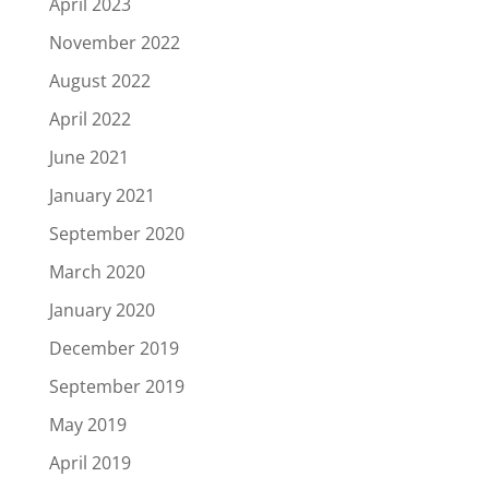
April 2023
November 2022
August 2022
April 2022
June 2021
January 2021
September 2020
March 2020
January 2020
December 2019
September 2019
May 2019
April 2019