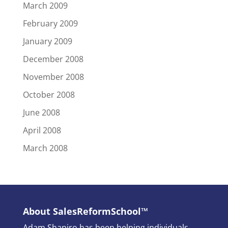
March 2009
February 2009
January 2009
December 2008
November 2008
October 2008
June 2008
April 2008
March 2008
About SalesReformSchool™
Adam Shapiro has been helping individuals,