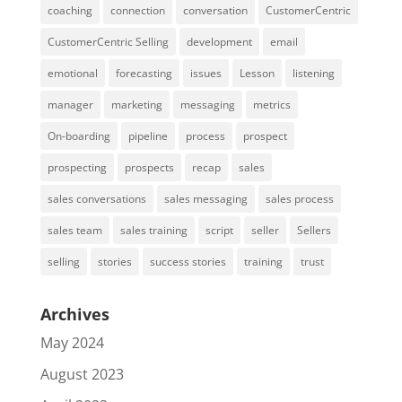
coaching
connection
conversation
CustomerCentric
CustomerCentric Selling
development
email
emotional
forecasting
issues
Lesson
listening
manager
marketing
messaging
metrics
On-boarding
pipeline
process
prospect
prospecting
prospects
recap
sales
sales conversations
sales messaging
sales process
sales team
sales training
script
seller
Sellers
selling
stories
success stories
training
trust
Archives
May 2024
August 2023