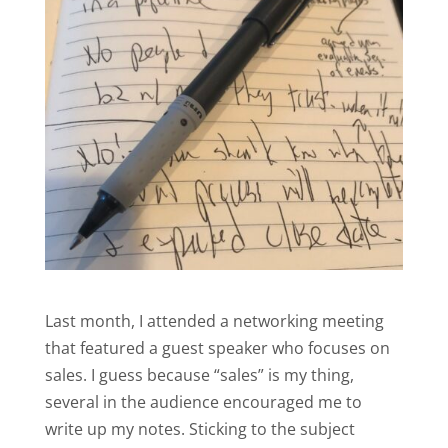
Last month, I attended a networking meeting
that featured a guest speaker who focuses on
sales. I guess because “sales” is my thing,
several in the audience encouraged me to
write up my notes. Sticking to the subject