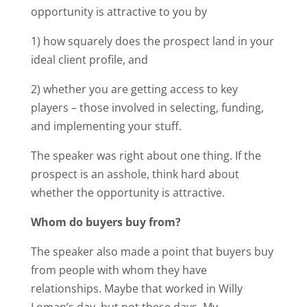
opportunity is attractive to you by
1) how squarely does the prospect land in your
ideal client profile, and
2) whether you are getting access to key
players – those involved in selecting, funding,
and implementing your stuff.
The speaker was right about one thing. If the
prospect is an asshole, think hard about
whether the opportunity is attractive.
Whom do buyers buy from?
The speaker also made a point that buyers buy
from people with whom they have
relationships. Maybe that worked in Willy