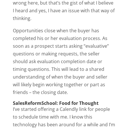
wrong here, but that’s the gist of what I believe
I heard and yes, I have an issue with that way of
thinking.
Opportunities close when the buyer has
completed his or her evaluation process. As
soon as a prospect starts asking “evaluative”
questions or making requests, the seller
should ask evaluation completion date or
timing questions. This will lead to a shared
understanding of when the buyer and seller
will likely begin working together or part as
friends – the closing date.
SalesReformSchool: Food for Thought
I’ve started offering a Calendly link for people
to schedule time with me. I know this
technology has been around for a while and I’m