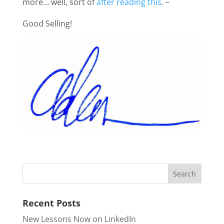
more… well, sort of
after reading this
. –
Good Selling!
Recent Posts
New Lessons Now on LinkedIn