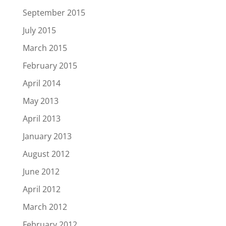
September 2015
July 2015
March 2015
February 2015
April 2014
May 2013
April 2013
January 2013
August 2012
June 2012
April 2012
March 2012
February 2012