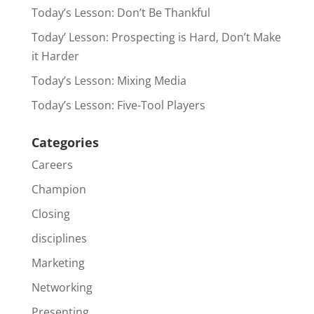
Today’s Lesson: Don’t Be Thankful
Today’ Lesson: Prospecting is Hard, Don’t Make
it Harder
Today’s Lesson: Mixing Media
Today’s Lesson: Five-Tool Players
Categories
Careers
Champion
Closing
disciplines
Marketing
Networking
Presenting