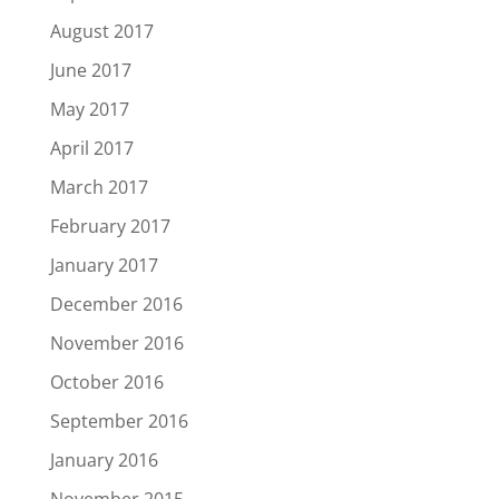
August 2017
June 2017
May 2017
April 2017
March 2017
February 2017
January 2017
December 2016
November 2016
October 2016
September 2016
January 2016