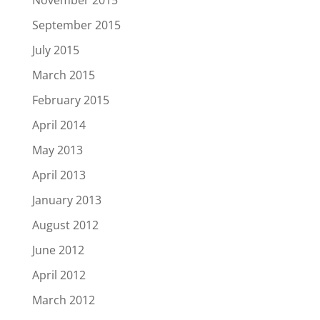
November 2015
September 2015
July 2015
March 2015
February 2015
April 2014
May 2013
April 2013
January 2013
August 2012
June 2012
April 2012
March 2012