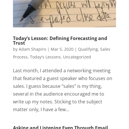
Today’s Lesson: Defining Forecasting and
Trust
by
Adam Shapiro
|
Mar 5, 2020
|
Qualifying
,
Sales
Process
,
Today's Lessons
,
Uncategorized
Last month, I attended a networking meeting
that featured a guest speaker who focuses on
sales. I guess because “sales” is my thing,
several in the audience encouraged me to
write up my notes. Sticking to the subject
matter only, I have a few...
Asking and Listening Even Through Email