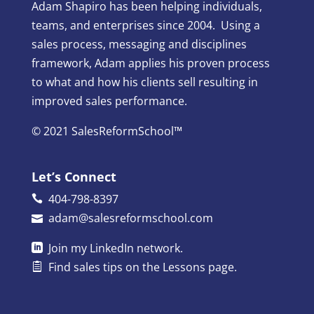
Adam Shapiro has been helping individuals,
teams, and enterprises since 2004. Using a
sales process, messaging and disciplines
framework, Adam applies his proven process
to what and how his clients sell resulting in
improved sales performance.
© 2021 SalesReformSchool™
Let’s Connect
404-798-8397
adam@salesreformschool.com
Join my
LinkedIn
network.
Find sales tips on the
Lessons
page.