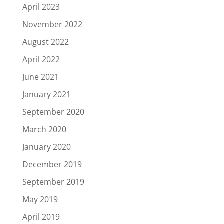
April 2023
November 2022
August 2022
April 2022
June 2021
January 2021
September 2020
March 2020
January 2020
December 2019
September 2019
May 2019
April 2019