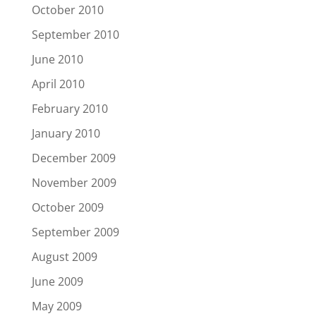
October 2010
September 2010
June 2010
April 2010
February 2010
January 2010
December 2009
November 2009
October 2009
September 2009
August 2009
June 2009
May 2009