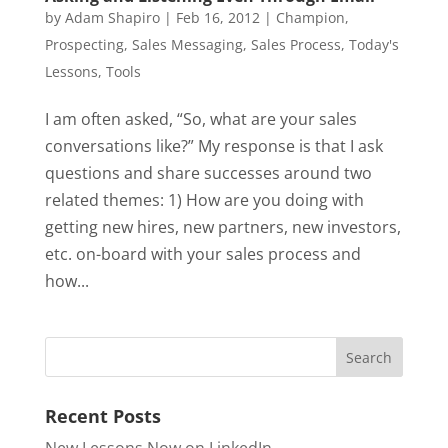
by
Adam Shapiro
|
Feb 16, 2012
|
Champion
,
Prospecting
,
Sales Messaging
,
Sales Process
,
Today's
Lessons
,
Tools
I am often asked, “So, what are your sales
conversations like?” My response is that I ask
questions and share successes around two
related themes: 1) How are you doing with
getting new hires, new partners, new investors,
etc. on-board with your sales process and
how...
Recent Posts