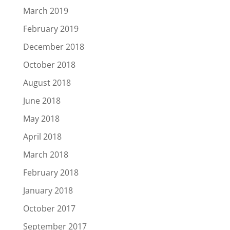
March 2019
February 2019
December 2018
October 2018
August 2018
June 2018
May 2018
April 2018
March 2018
February 2018
January 2018
October 2017
September 2017