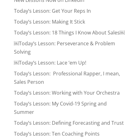
New Lessons Now on LinkedIn
Today’s Lesson: Get Your Reps In
Today’s Lesson: Making It Stick
Today’s Lesson: 18 Things I Know About Sales￼
￼Today’s Lesson: Perseverance & Problem
Solving
￼Today’s Lesson: Lace ‘em Up!
Today’s Lesson: Professional Rapper, I mean,
Sales Person
Today’s Lesson: Working with Your Orchestra
Today’s Lesson: My Covid-19 Spring and
Summer
Today’s Lesson: Defining Forecasting and Trust
Today’s Lesson: Ten Coaching Points