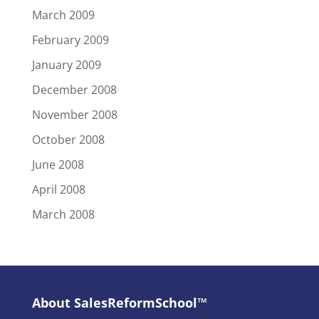
March 2009
February 2009
January 2009
December 2008
November 2008
October 2008
June 2008
April 2008
March 2008
About SalesReformSchool™