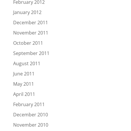
February 2012
January 2012
December 2011
November 2011
October 2011
September 2011
August 2011
June 2011
May 2011
April 2011
February 2011
December 2010
November 2010