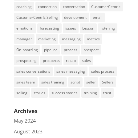
coaching
connection
conversation
CustomerCentric
CustomerCentric Selling
development
email
emotional
forecasting
issues
Lesson
listening
manager
marketing
messaging
metrics
On-boarding
pipeline
process
prospect
prospecting
prospects
recap
sales
sales conversations
sales messaging
sales process
sales team
sales training
script
seller
Sellers
selling
stories
success stories
training
trust
Archives
May 2024
August 2023