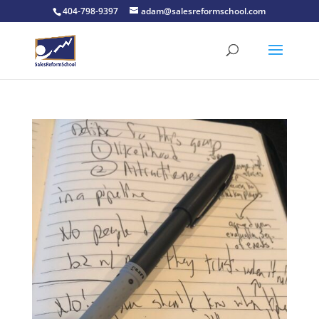
404-798-9397
adam@salesreformschool.com