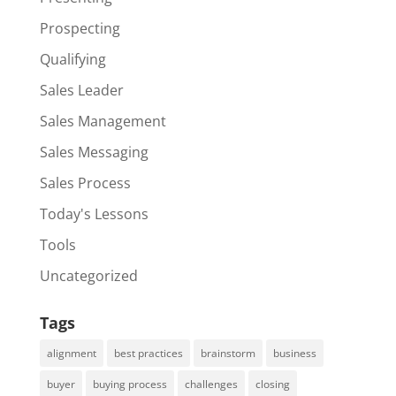
Prospecting
Qualifying
Sales Leader
Sales Management
Sales Messaging
Sales Process
Today's Lessons
Tools
Uncategorized
Tags
alignment
best practices
brainstorm
business
buyer
buying process
challenges
closing