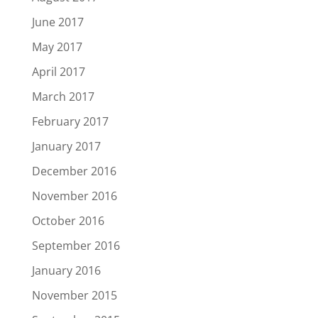
June 2017
May 2017
April 2017
March 2017
February 2017
January 2017
December 2016
November 2016
October 2016
September 2016
January 2016
November 2015