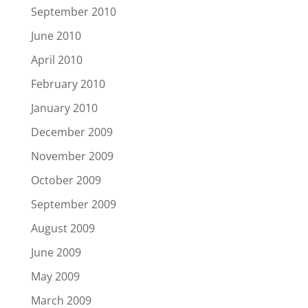
September 2010
June 2010
April 2010
February 2010
January 2010
December 2009
November 2009
October 2009
September 2009
August 2009
June 2009
May 2009
March 2009