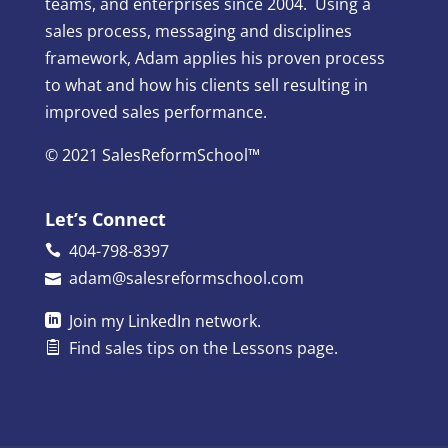
teams, and enterprises since 2004. Using a
sales process, messaging and disciplines
framework, Adam applies his proven process
to what and how his clients sell resulting in
improved sales performance.
© 2021 SalesReformSchool™
Let’s Connect
404-798-8397
adam@salesreformschool.com
Join my
LinkedIn
network.
Find sales tips on the
Lessons
page.