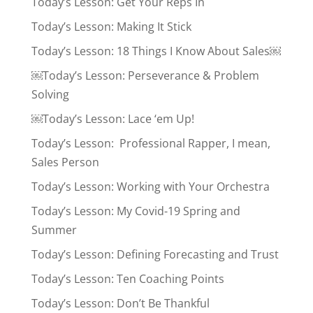
Today’s Lesson: Get Your Reps In
Today’s Lesson: Making It Stick
Today’s Lesson: 18 Things I Know About Sales￼
￼Today’s Lesson: Perseverance & Problem
Solving
￼Today’s Lesson: Lace ‘em Up!
Today’s Lesson: Professional Rapper, I mean,
Sales Person
Today’s Lesson: Working with Your Orchestra
Today’s Lesson: My Covid-19 Spring and
Summer
Today’s Lesson: Defining Forecasting and Trust
Today’s Lesson: Ten Coaching Points
Today’s Lesson: Don’t Be Thankful