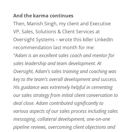
And the karma continues
Then, Manish Singh, my client and Executive
VP, Sales, Solutions & Client Services at
Oversight Systems – wrote this killer LinkedIn
recommendation last month for me:
“Adam is an excellent sales coach and mentor for
sales leadership and team development. At
Oversight, Adam’s sales training and coaching was
key to the team’s overall development and success.
His guidance was extremely helpful in cementing
our sales strategy from initial client conversation to
deal close. Adam contributed significantly to
various aspects of our sales process including sales
messaging, collateral development, one-on-one
pipeline reviews, overcoming client objections and