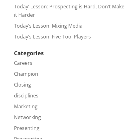
Today’ Lesson: Prospecting is Hard, Don’t Make
it Harder
Today’s Lesson: Mixing Media
Today’s Lesson: Five-Tool Players
Categories
Careers
Champion
Closing
disciplines
Marketing
Networking
Presenting
Prospecting