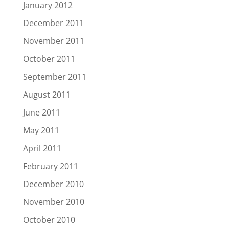
January 2012
December 2011
November 2011
October 2011
September 2011
August 2011
June 2011
May 2011
April 2011
February 2011
December 2010
November 2010
October 2010