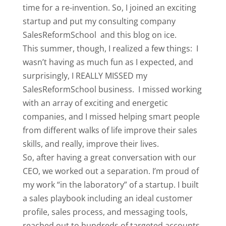
time for a re-invention. So, I joined an exciting
startup and put my consulting company
SalesReformSchool and this blog on ice.
This summer, though, I realized a few things: I
wasn’t having as much fun as I expected, and
surprisingly, I REALLY MISSED my
SalesReformSchool business. I missed working
with an array of exciting and energetic
companies, and I missed helping smart people
from different walks of life improve their sales
skills, and really, improve their lives.
So, after having a great conversation with our
CEO, we worked out a separation. I’m proud of
my work “in the laboratory” of a startup. I built
a sales playbook including an ideal customer
profile, sales process, and messaging tools,
reached out to hundreds of targeted accounts,