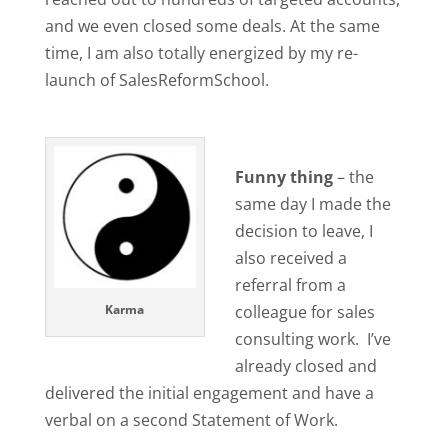
and we even closed some deals. At the same
time, I am also totally energized by my re-
launch of SalesReformSchool.
Funny thing
– the
same day I made the
decision to leave, I
also received a
referral from a
Karma
colleague for sales
consulting work. I’ve
already closed and
delivered the initial engagement and have a
verbal on a second Statement of Work.