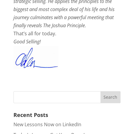
strategic selling. He applies the principles to the
biggest and most complex deal of his life and his
journey culminates with a powerful meeting that
finally reveals The Joshua Principle.
That’s all for today.
Good Selling!
Recent Posts
New Lessons Now on LinkedIn