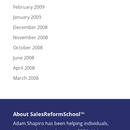
February 2009
January 2009
December 2008
November 2008
October 2008
June 2008
April 2008
March 2008
About SalesReformSchool™
Adam Shapiro has been helping individuals,