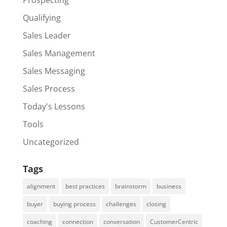
Qualifying
Sales Leader
Sales Management
Sales Messaging
Sales Process
Today's Lessons
Tools
Uncategorized
Tags
alignment
best practices
brainstorm
business
buyer
buying process
challenges
closing
coaching
connection
conversation
CustomerCentric