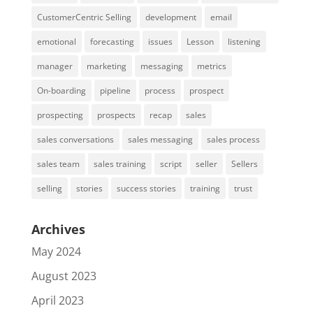
CustomerCentric Selling
development
email
emotional
forecasting
issues
Lesson
listening
manager
marketing
messaging
metrics
On-boarding
pipeline
process
prospect
prospecting
prospects
recap
sales
sales conversations
sales messaging
sales process
sales team
sales training
script
seller
Sellers
selling
stories
success stories
training
trust
Archives
May 2024
August 2023
April 2023