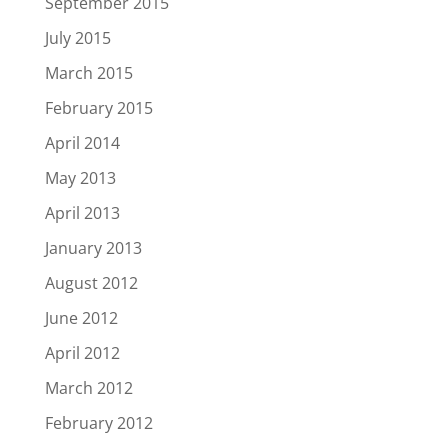
September 2015
July 2015
March 2015
February 2015
April 2014
May 2013
April 2013
January 2013
August 2012
June 2012
April 2012
March 2012
February 2012