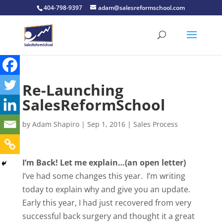
404-798-9397
adam@salesreformschool.com
Re-Launching
SalesReformSchool
by
Adam Shapiro
|
Sep 1, 2016
|
Sales Process
I’m Back! Let me explain…(an open letter)
I’ve had some changes this year. I’m writing
today to explain why and give you an update.
Early this year, I had just recovered from very
successful back surgery and thought it a great