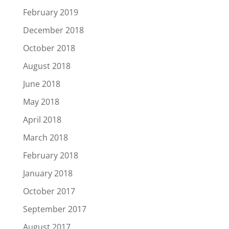
February 2019
December 2018
October 2018
August 2018
June 2018
May 2018
April 2018
March 2018
February 2018
January 2018
October 2017
September 2017
August 2017