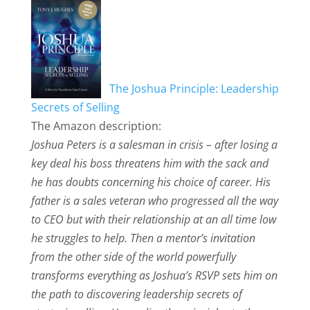
The Joshua Principle: Leadership
Secrets of Selling
The Amazon description:
Joshua Peters is a salesman in crisis – after losing a
key deal his boss threatens him with the sack and
he has doubts concerning his choice of career. His
father is a sales veteran who progressed all the way
to CEO but with their relationship at an all time low
he struggles to help. Then a mentor’s invitation
from the other side of the world powerfully
transforms everything as Joshua’s RSVP sets him on
the path to discovering leadership secrets of