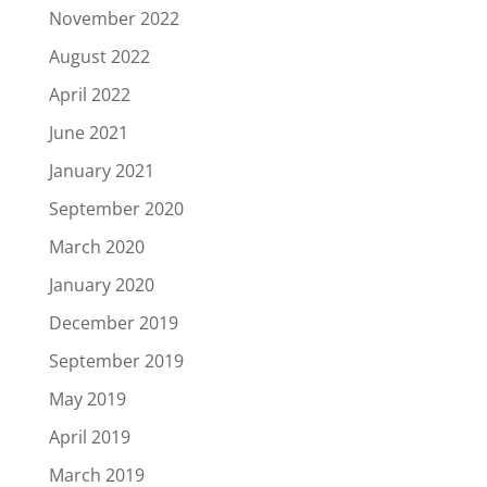
November 2022
August 2022
April 2022
June 2021
January 2021
September 2020
March 2020
January 2020
December 2019
September 2019
May 2019
April 2019
March 2019