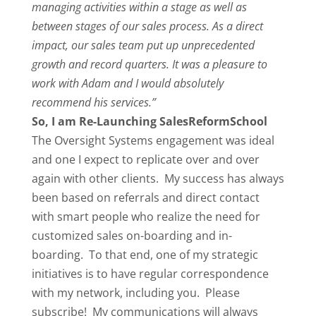
managing activities within a stage as well as
between stages of our sales process. As a direct
impact, our sales team put up unprecedented
growth and record quarters. It was a pleasure to
work with Adam and I would absolutely
recommend his services.”
So, I am Re-Launching SalesReformSchool
The Oversight Systems engagement was ideal
and one I expect to replicate over and over
again with other clients. My success has always
been based on referrals and direct contact
with smart people who realize the need for
customized sales on-boarding and in-
boarding. To that end, one of my strategic
initiatives is to have regular correspondence
with my network, including you. Please
subscribe! My communications will always