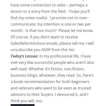
have some connection to sales – perhaps a
lesson or a story from the field. I hope you’ll
find my notes useful. I promise not to over-
communicate; my intention is one or two per
month. Is that too much? Please let me know.
Of course, if you don’t want to receive
SalesReformSchool emails, please tell me. I will
unsubscribe you ASAP from this list.
Today’s Lesson:
In my professional life, I have
met very few successful people who aren’t also
well read. Whether it’s fiction, non-fiction,
business blogs, whatever, they read. So, here’s
a book recommendation for both beginners
and veterans who want to be seen as trusted
advisors to their buyers. I devoured it, and I
think you will, too.